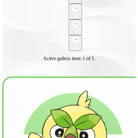
Active gallery item: 1 of 5.