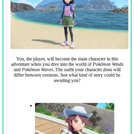
You, the player, will become the main character in this
adventure when you dive into the world of
Pokémon Winds
and
Pokémon Waves
. The outfit your character dons will
differ between versions. Just what kind of story could be
awaiting you?