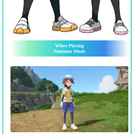
When Playing
Pokémon Winds