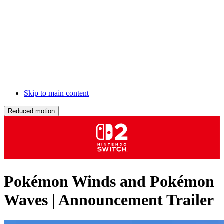
Skip to main content
Reduced motion
Pokémon Winds and Pokémon
Waves | Announcement Trailer
Description