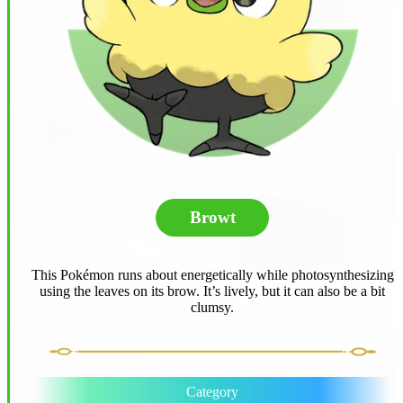
Browt
This Pokémon runs about energetically while photosynthesizing
using the leaves on its brow. It’s lively, but it can also be a bit
clumsy.
Category