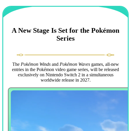
A New Stage Is Set for the Pokémon
Series
The
Pokémon Winds
and
Pokémon Waves
games, all-new
entries in the Pokémon video game series, will be released
exclusively on Nintendo Switch 2 in a simultaneous
worldwide release in 2027.