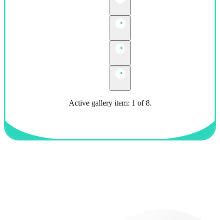
Active gallery item: 1 of 8.