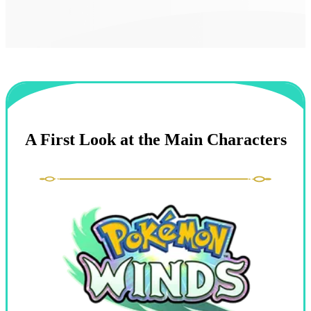
A First Look at the Main Characters