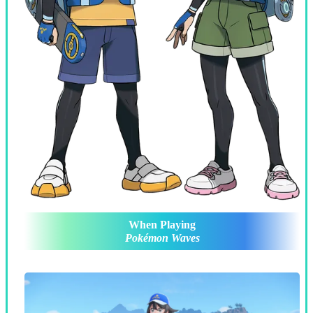
When Playing
Pokémon Waves