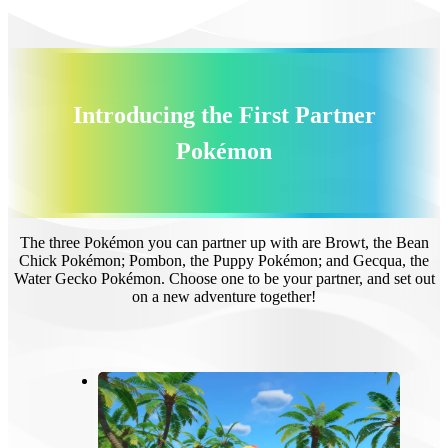
Introducing the First Partner
Pokémon
The three Pokémon you can partner up with are Browt, the Bean
Chick Pokémon; Pombon, the Puppy Pokémon; and Gecqua, the
Water Gecko Pokémon. Choose one to be your partner, and set out
on a new adventure together!