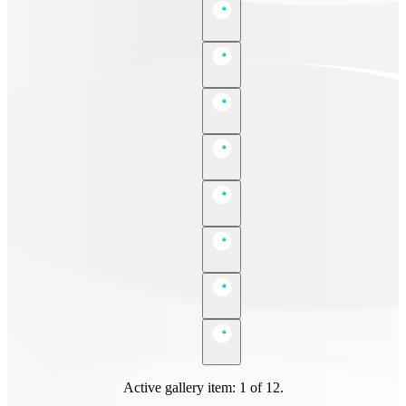
Active gallery item: 1 of 12.