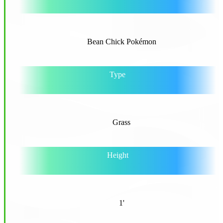
Bean Chick Pokémon
Type
Grass
Height
1'