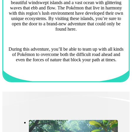
beautiful windswept islands and a vast ocean with glittering
waves that ebb and flow. The Pokémon that live in harmony
with this region’s lush environment have developed their own
unique ecosystems. By visiting these islands, you’re sure to
open the door to a brand-new adventure that could only be
found here.
During this adventure, you’ll be able to team up with all kinds
of Pokémon to overcome both the difficult road ahead and
even the forces of nature that block your path at times.