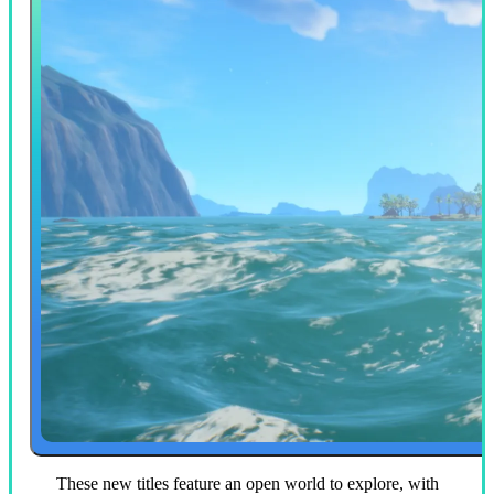
These new titles feature an open world to explore, with