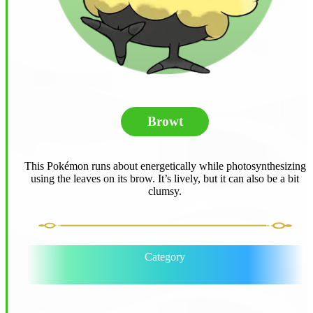
Browt
This Pokémon runs about energetically while photosynthesizing
using the leaves on its brow. It’s lively, but it can also be a bit
clumsy.
Category