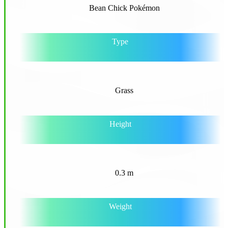
Bean Chick Pokémon
Type
Grass
Height
0.3 m
Weight