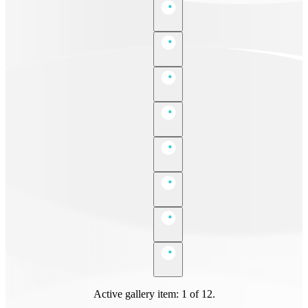
Active gallery item: 1 of 12.