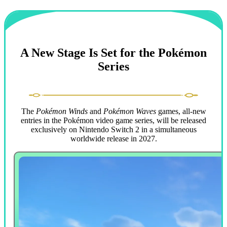
A New Stage Is Set for the Pokémon
Series
The
Pokémon Winds
and
Pokémon Waves
games, all-new
entries in the Pokémon video game series, will be released
exclusively on Nintendo Switch 2 in a simultaneous
worldwide release in 2027.