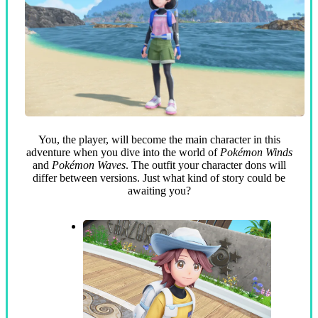
You, the player, will become the main character in this
adventure when you dive into the world of
Pokémon Winds
and
Pokémon Waves
. The outfit your character dons will
differ between versions. Just what kind of story could be
awaiting you?