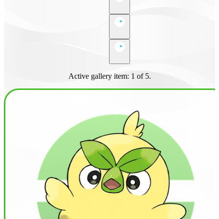
Active gallery item: 1 of 5.