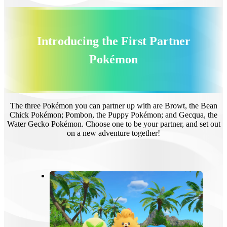
Introducing the First Partner
Pokémon
The three Pokémon you can partner up with are Browt, the Bean
Chick Pokémon; Pombon, the Puppy Pokémon; and Gecqua, the
Water Gecko Pokémon. Choose one to be your partner, and set out
on a new adventure together!