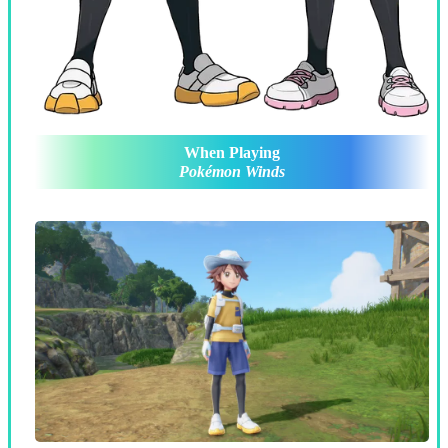
When Playing
Pokémon Winds