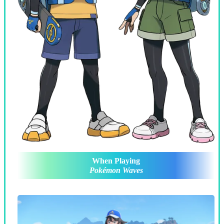
When Playing
Pokémon Waves