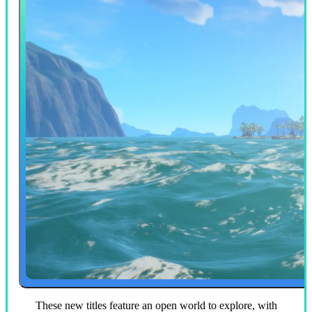
These new titles feature an open world to explore, with