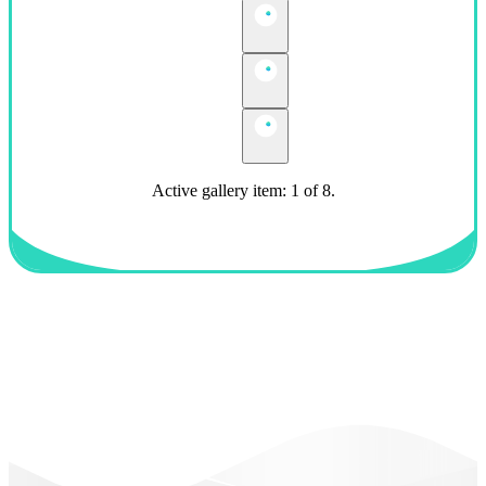
Active gallery item: 1 of 8.