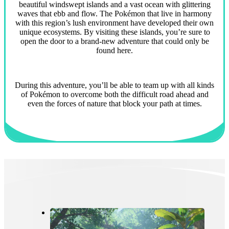
beautiful windswept islands and a vast ocean with glittering
waves that ebb and flow. The Pokémon that live in harmony
with this region’s lush environment have developed their own
unique ecosystems. By visiting these islands, you’re sure to
open the door to a brand-new adventure that could only be
found here.
During this adventure, you’ll be able to team up with all kinds
of Pokémon to overcome both the difficult road ahead and
even the forces of nature that block your path at times.