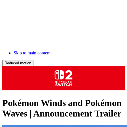
Skip to main content
Reduced motion
Pokémon Winds and Pokémon
Waves | Announcement Trailer
Description