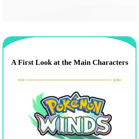
A First Look at the Main Characters